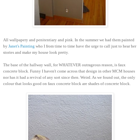
All wallpapery and penitentiary and pink.
In the summer we had them painted
by
J
anet's Painting
who I from time to time have the urge to call just to hear her
stories and make my house look pretty.
The base of the hallway wall, for WHATEVER outrageous reason, is faux
concrete block. Funny I haven't come across that design in other MCM houses
nor has it had a revival of any sort since then. Weird. As we found out, the only
colour that looks good on faux concrete block are shades of concrete block.