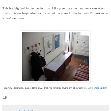
This is a big deal for my purist roots. Like piercing your daughter's ears when
she's 6. Below inspiration for the rest of our plans for the hallway. I'll post some
'afters' tomorrow.
Hallway inspiration. Eames Hang it All that I'm currently saving my allowance for. Merci
Door Sixteen
LP