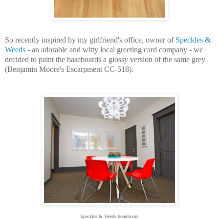
So recently inspired by my girlfriend's office, owner of
Speckles &
Weeds
- an adorable and witty local greeting card company - we
decided to paint the baseboards a glossy version of the same grey
(Benjamin Moore's Escarpment CC-518).
Speckles & Weeds boardroom