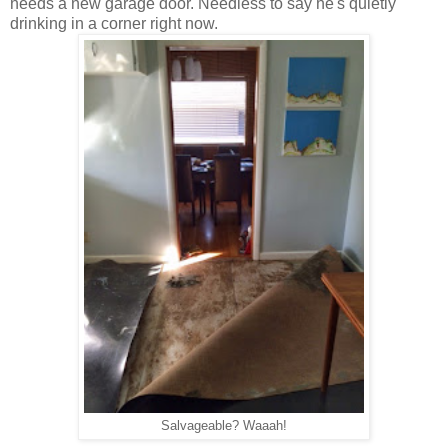
needs a new garage door. Needless to say he's quietly
drinking in a corner right now.
Salvageable? Waaah!