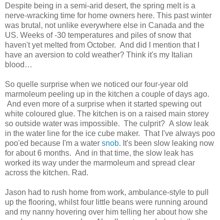
Despite being in a semi-arid desert, the spring melt is a
nerve-wracking time for home owners here. This past winter
was brutal, not unlike everywhere else in Canada and the
US. Weeks of -30 temperatures and piles of snow that
haven't yet melted from October. And did I mention that I
have an aversion to cold weather? Think it's my Italian
blood…
So quelle surprise when we noticed our four-year old
marmoleum peeling up in the kitchen a couple of days ago.
And even more of a surprise when it started spewing out
white coloured glue. The kitchen is on a raised main storey
so outside water was impossible. The culprit? A slow leak
in the water line for the ice cube maker. That I've always poo
poo'ed because I'm a water
snob
. It's been slow leaking now
for about 6 months. And in that time, the slow leak has
worked its way under the marmoleum and spread clear
across the kitchen. Rad.
Jason had to rush home from work, ambulance-style to pull
up the flooring, whilst four little beans were running around
and my nanny hovering over him telling her about how she