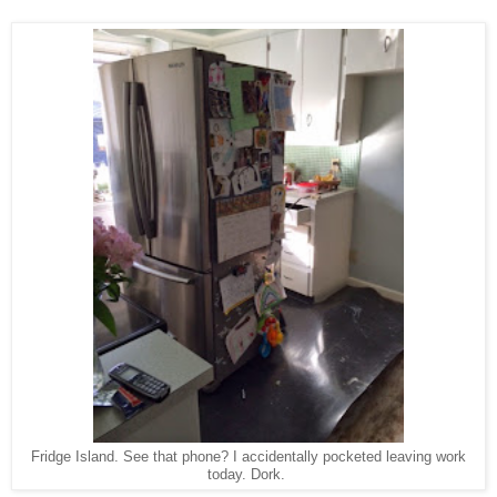
Fridge Island. See that phone? I accidentally pocketed leaving work
today. Dork.