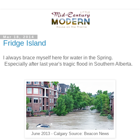
Mar 18, 2014
Fridge Island
I always brace myself here for water in the Spring.
Especially after last year's tragic flood in Southern Alberta.
June 2013 - Calgary Source: Beacon News