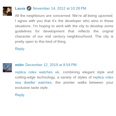
Laura
November 14, 2012 at 10:28 PM
All the neighbours are concerned. We're all being upzoned.
I agree with you that it's the developer who wins in these
situations. I'm hoping to work with the city to develop some
guidelines for development that reflects the orignal
character of our mid century neighbourhood. The city is
pretty open to this kind of thing.
Reply
midn
December 12, 2019 at 8:54 PM
replica rolex watches uk
, combining elegant style and
cutting-edge technology, a variety of styles of
replica rolex
sea dweller watches
, the pointer walks between your
exclusive taste style.
Reply