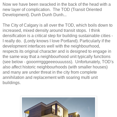
Now we have been swacked in the back of the head with a
new layer of complication. The TOD (Transit Oriented
Development). Dunh Dunh Dunh...
The City of Calgary is all over the TOD, which boils down to
increased, mixed density around transit stops. I think
densification is a critical step for building sustainable cities -
I really do. (Lordy knows I love Portland). Particularly if the
development interfaces well with the neighbourhood,
respects its original character and is designed to engage in
the same way that a neighbourhood unit typically functions
(see below - gooorrrrgggeeeouuusss). Unfortunately, TOD's
also affect historic neighbourhoods (with smaller houses)
and many are under threat in the city from complete
annihilation and replacement with soaring multi unit
buildings.