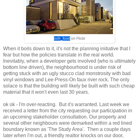
ooh_food
on Flickr
When it boils down to it, it's not the planning initiative that I
fear but how the policies translate in the real world.
Inevitably, when a developer gets involved (who is ultimately
bottom line driven), the neighbourhood is under risk of
getting stuck with an ugly stucco clad monstrosity with bad
vinyl windows and Lee-Press-On faux river rock. The only
solace is that the building will likely be built with such cheap
material that it won't even last 30 years.
ok ok - I'm over-reacting. But it's warranted. Last week we
received a letter from the city requesting our participation in
an upcoming stakeholder consultation. Our property and
several other neighbours were demarked within a red lined
boundary known as 'The Study Area'. Then a couple days
later when I'm out, a friendly realtor knocks on our door,