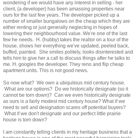
wondering if we would have any interest in selling - her
client, (a developer) has been amassing properties near
ours for the last few years. The developer picked up a
number of smaller bungalows on the cheap which they are
either renting or just generally neglecting in hopes of
lowering their neighbourhood value. We're one of the last
few he needs. H. (hubby) takes the realtor on a tour of the
house, shows her everything we've updated, peeled back,
buffed, painted. She smiles politely, looks disinterested and
tells him to give her a call to discuss things after he talks to
me. H. googles the developer. They reno and flip cheap
apartment units. This is not good news.
So now what? We own a ubiquitous mid century house.
What are our options? Do we historically designate (so it
cannot be torn down)? Can we even historically designate
as ours is a fairly modest mid century house? What if we
need to sell and designation scares off potential buyers?
What if we don't designate and our perfect little prairie
house is torn down?
I am constantly telling clients in my heritage business that a