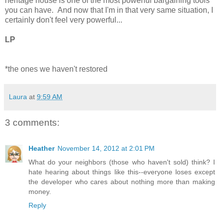
heritage house is one of the most powerful bargaining tools
you can have. And now that I'm in that very same situation, I
certainly don't feel very powerful...
LP
*the ones we haven't restored
Laura
at
9:59 AM
3 comments:
Heather
November 14, 2012 at 2:01 PM
What do your neighbors (those who haven't sold) think? I
hate hearing about things like this--everyone loses except
the developer who cares about nothing more than making
money.
Reply