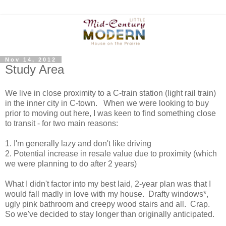
Nov 14, 2012
Study Area
We live in close proximity to a C-train station (light rail train)
in the inner city in C-town. When we were looking to buy
prior to moving out here, I was keen to find something close
to transit - for two main reasons:
1. I'm generally lazy and don't like driving
2. Potential increase in resale value due to proximity (which
we were planning to do after 2 years)
What I didn't factor into my best laid, 2-year plan was that I
would fall madly in love with my house. Drafty windows*,
ugly pink bathroom and creepy wood stairs and all. Crap.
So we've decided to stay longer than originally anticipated.