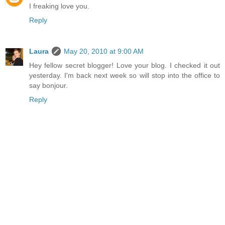
I freaking love you.
Reply
Laura
May 20, 2010 at 9:00 AM
Hey fellow secret blogger! Love your blog. I checked it out
yesterday. I'm back next week so will stop into the office to
say bonjour.
Reply