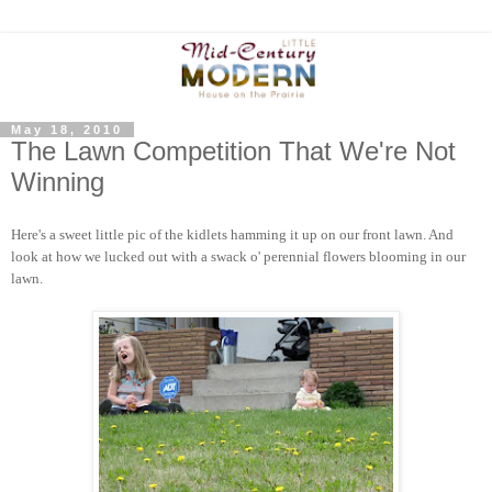
May 18, 2010
The Lawn Competition That We're Not
Winning
Here's a sweet little pic of the kidlets hamming it up on our front lawn. And
look at how we lucked out with a swack o' perennial flowers blooming in our
lawn.