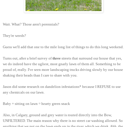
Wait. What? Those aren't perennials?
They're weeds?
Guess we'll add that one to the mile long list of things to do this long weekend.
Turns out, after a brief survey of
three
streets that surround our house that yes,
we do indeed have the ugliest, most gnarly lawn of them all. Something to be
proud of, really. I've seen more landscaping trucks driving slowly by our house
shaking their heads than I care to share with you.
Jason did some research on dandelion infestations* because I REFUSE to use
any chemicals on our lawn.
Baby + sitting on lawn = hearty green snack
Also, in Calgary, ground and grey water is routed directly into the Bow,
UNFILTERED. The main reason why there is no street car washing allowed. So
anything that we put on the lawn ends up in the river, which we drink. Ahh, the