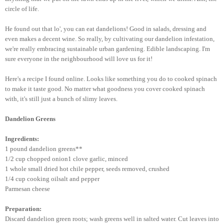
circle of life.
He found out that lo', you can eat dandelions! Good in salads, dressing and
even makes a decent wine. So really, by cultivating our dandelion infestation,
we're really embracing sustainable urban gardening. Edible landscaping. I'm
sure everyone in the neighbourhood will love us for it!
Here's a recipe I found online. Looks like something you do to cooked spinach
to make it taste good. No matter what goodness you cover cooked spinach
with, it's still just a bunch of slimy leaves.
Dandelion Greens
Ingredients:
1 pound dandelion greens**
1/2 cup chopped onion1 clove garlic, minced
1 whole small dried hot chile pepper, seeds removed, crushed
1/4 cup cooking oilsalt and pepper
Parmesan cheese
Preparation:
Discard dandelion green roots; wash greens well in salted water. Cut leaves into