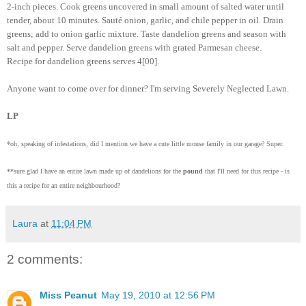
2-inch pieces. Cook greens uncovered in small amount of salted water until
tender, about 10 minutes. Sauté onion, garlic, and chile pepper in oil. Drain
greens; add to onion garlic mixture. Taste dandelion greens and season with
salt and pepper. Serve dandelion greens with grated Parmesan cheese.
Recipe for dandelion greens serves 4[00].
Anyone want to come over for dinner? I'm serving Severely Neglected Lawn.
LP
*oh, speaking of infestations, did I mention we have a cute little mouse family in our garage? Super.
**sure glad I have an entire lawn made up of dandelions for the
pound
that I'll need for this recipe - is
this a recipe for an entire neighbourhood?
Laura
at
11:04 PM
2 comments:
Miss Peanut
May 19, 2010 at 12:56 PM