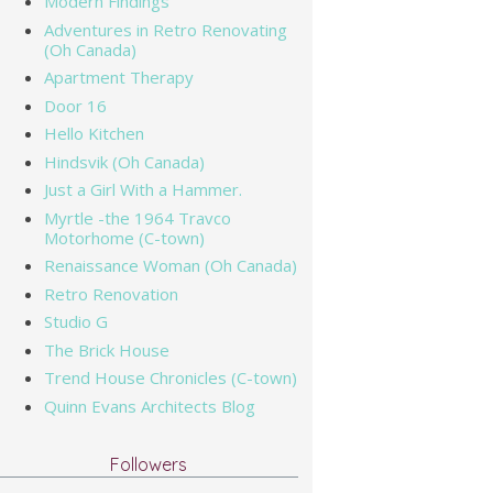
Modern Findings
Adventures in Retro Renovating
(Oh Canada)
Apartment Therapy
Door 16
Hello Kitchen
Hindsvik (Oh Canada)
Just a Girl With a Hammer.
Myrtle -the 1964 Travco
Motorhome (C-town)
Renaissance Woman (Oh Canada)
Retro Renovation
Studio G
The Brick House
Trend House Chronicles (C-town)
Quinn Evans Architects Blog
Followers