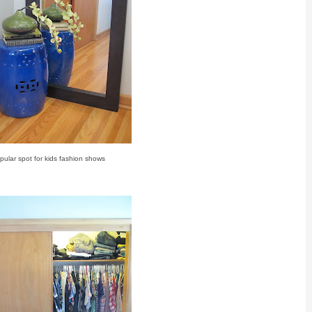
pular spot for kids fashion shows