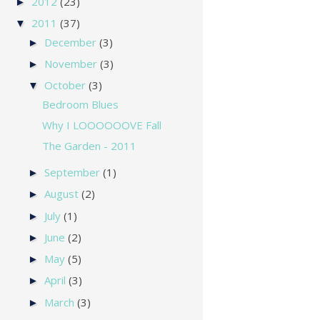
2012
(23)
►
2011
(37)
▼
December
(3)
►
November
(3)
►
October
(3)
▼
Bedroom Blues
Why I LOOOOOOVE Fall
The Garden - 2011
September
(1)
►
August
(2)
►
July
(1)
►
June
(2)
►
May
(5)
►
April
(3)
►
March
(3)
►