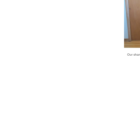
Our share