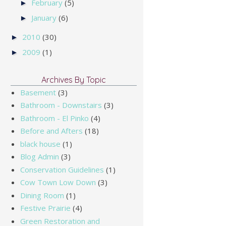
February
(5)
►
January
(6)
►
2010
(30)
►
2009
(1)
►
Archives By Topic
Basement
(3)
Bathroom - Downstairs
(3)
Bathroom - El Pinko
(4)
Before and Afters
(18)
black house
(1)
Blog Admin
(3)
Conservation Guidelines
(1)
Cow Town Low Down
(3)
Dining Room
(1)
Festive Prairie
(4)
Green Restoration and