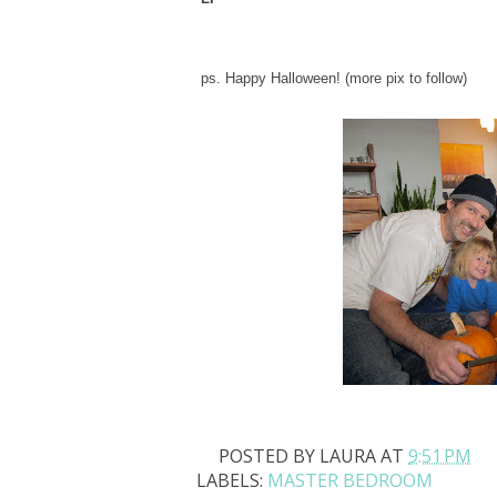
ps. Happy Halloween! (more pix to follow)
POSTED BY
LAURA
AT
9:51 PM
LABELS:
MASTER BEDROOM