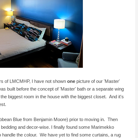
 years of LMCMHP, I have not shown
one
picture of our 'Master'
 built before the concept of 'Master' bath or a separate wing
 the biggest room in the house with the biggest closet. And it's
dest.
ibbean Blue from Benjamin Moore) prior to moving in. Then
 bedding and decor-wise. I finally found some Marimekko
 handle the colour. We have yet to find some curtains, a rug