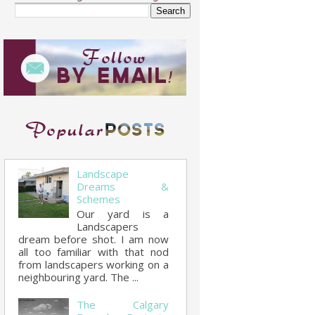
Landscape
Dreams &
Schemes
Our yard is a
Landscapers
dream before shot. I am now
all too familiar with that nod
from landscapers working on a
neighbouring yard. The ...
The Calgary