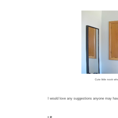
Cute little nook wh
I would love any suggestions anyone may hav
LP