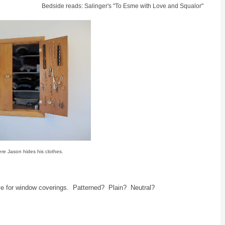
Bedside reads: Salinger's "To Esme with Love and Squalor"
ere Jason hides his clothes.
e for window coverings. Patterned? Plain? Neutral?