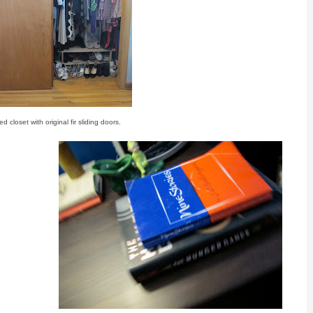
d closet with original fir sliding doors.