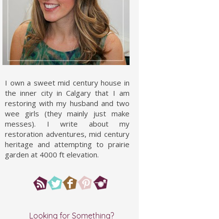
I own a sweet mid century house in
the inner city in Calgary that I am
restoring with my husband and two
wee girls (they mainly just make
messes). I write about my
restoration adventures, mid century
heritage and attempting to prairie
garden at 4000 ft elevation.
Looking for Something?