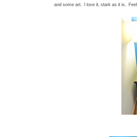
and some art. I love it, stark as it is. Fe