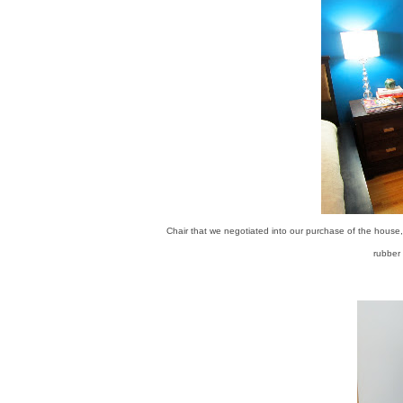
Chair that we negotiated into our purchase of the house,
rubber 