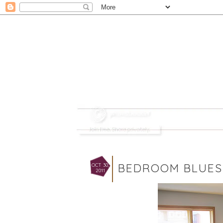
BEDROOM BLUES
OCT 30,
2011