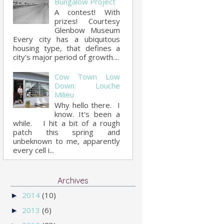
Bungalow Project
A contest! With
prizes! Courtesy
Glenbow Museum
Every city has a ubiquitous
housing type, that defines a
city's major period of growth....
Cow Town Low
Down: Louche
Milieu
Why hello there. I
know. It's been a
while. I hit a bit of a rough
patch this spring and
unbeknown to me, apparently
every cell i...
Archives
2014
(10)
►
2013
(6)
►