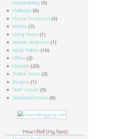
Sustainability
(5)
Hallways
(6)
House Treasures
(3)
kitchen
(7)
Living Room
(1)
Master Bedroom
(1)
MCM Tidbits
(10)
Office
(2)
Outside
(20)
Prairie Tours
(2)
Recipes
(1)
Stuff I Covet
(5)
Weekend Scores
(6)
How I Roll (my favs)