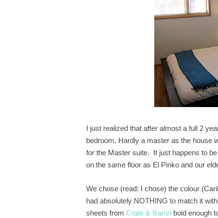
I just realized that after almost a full 2
bedroom. Hardly a master as the house was
for the Master suite. It just happens to be
on the same floor as El Pinko and our el
We chose (read: I chose) the colour (Car
had absolutely NOTHING to match it with
sheets from
Crate & Barrel
bold enough to