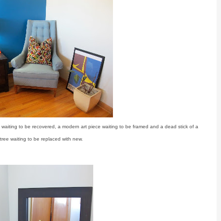
 waiting to be recovered, a modern art piece waiting to be framed and a dead stick of a
tree waiting to be replaced with new.