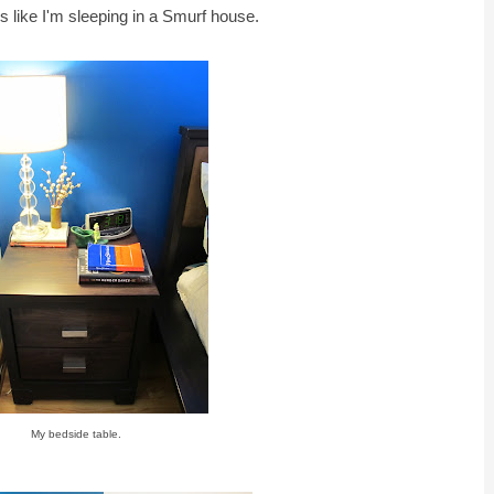
els like I'm sleeping in a Smurf house.
My bedside table.